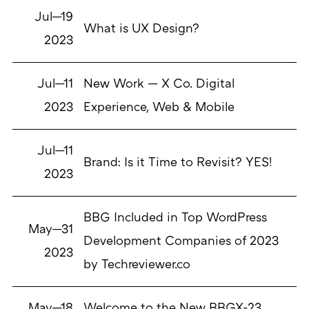
Jul—19
What is UX Design?
2023
Jul—11
New Work — X Co. Digital
2023
Experience, Web & Mobile
Jul—11
Brand: Is it Time to Revisit? YES!
2023
BBG Included in Top WordPress
May—31
Development Companies of 2023
2023
by Techreviewer.co
May—18
Welcome to the New BBGX-23