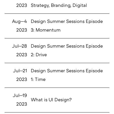
2023
Strategy, Branding, Digital
Aug—4
Design Summer Sessions Episode
2023
3: Momentum
Jul—28
Design Summer Sessions Episode
2023
2: Drive
Jul—21
Design Summer Sessions Episode
2023
1: Time
Jul—19
What is UI Design?
2023