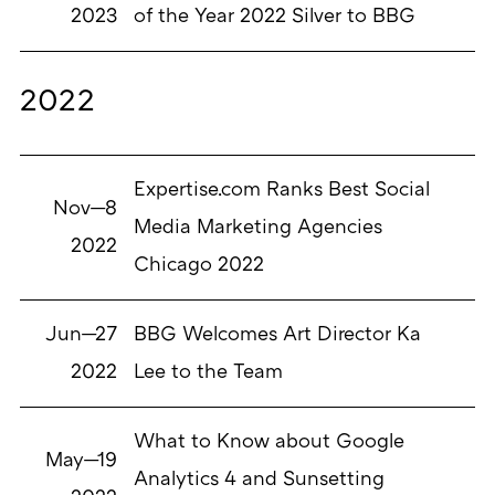
2023
of the Year 2022 Silver to BBG
2022
Expertise.com Ranks Best Social
Nov—8
Media Marketing Agencies
2022
Chicago 2022
Jun—27
BBG Welcomes Art Director Ka
2022
Lee to the Team
What to Know about Google
May—19
Analytics 4 and Sunsetting