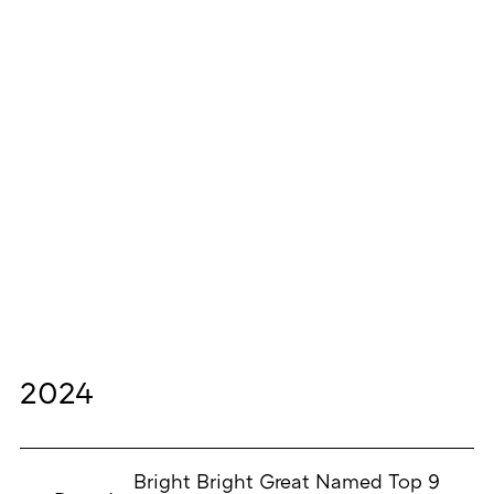
2025 Design Agency State of
the Union
2024
Bright Bright Great Named Top 9