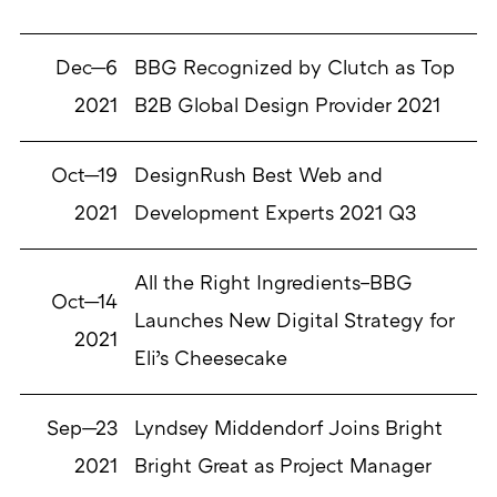
Dec—6
BBG Recognized by Clutch as Top
2021
B2B Global Design Provider 2021
Oct—19
DesignRush Best Web and
2021
Development Experts 2021 Q3
All the Right Ingredients–BBG
Oct—14
Launches New Digital Strategy for
2021
Eli’s Cheesecake
Sep—23
Lyndsey Middendorf Joins Bright
2021
Bright Great as Project Manager