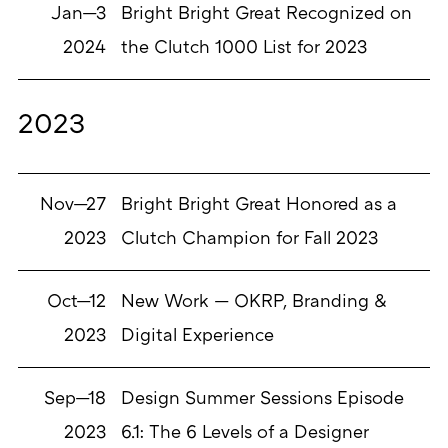
Jan—3
Bright Bright Great Recognized on
2024
the Clutch 1000 List for 2023
2023
Nov—27
Bright Bright Great Honored as a
2023
Clutch Champion for Fall 2023
Oct—12
New Work — OKRP, Branding &
2023
Digital Experience
Sep—18
Design Summer Sessions Episode
2023
6.1: The 6 Levels of a Designer