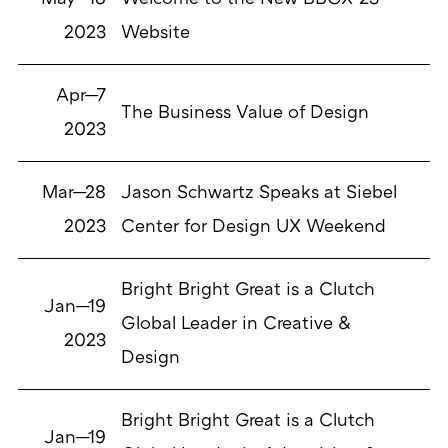
2023
Website
Apr—7
The Business Value of Design
2023
Mar—28
Jason Schwartz Speaks at Siebel
2023
Center for Design UX Weekend
Bright Bright Great is a Clutch
Jan—19
Global Leader in Creative &
2023
Design
Bright Bright Great is a Clutch
Jan—19