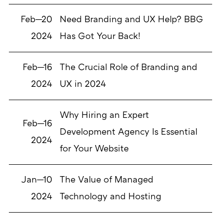
Feb—20
Need Branding and UX Help? BBG
2024
Has Got Your Back!
Feb—16
The Crucial Role of Branding and
2024
UX in 2024
Why Hiring an Expert
Feb—16
Development Agency Is Essential
2024
for Your Website
Jan—10
The Value of Managed
2024
Technology and Hosting