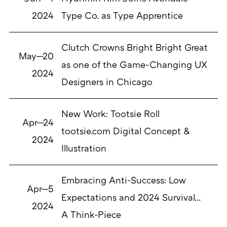
2024
Type Co. as Type Apprentice
Clutch Crowns Bright Bright Great
May—20
as one of the Game-Changing UX
2024
Designers in Chicago
New Work: Tootsie Roll
Apr—24
tootsie.com Digital Concept &
2024
Illustration
Embracing Anti-Success: Low
Apr—5
Expectations and 2024 Survival…
2024
A Think-Piece