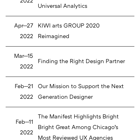
2022
Universal Analytics
Apr—27
KIWI arts GROUP 2020
2022
Reimagined
Mar—15
Finding the Right Design Partner
2022
Feb—21
Our Mission to Support the Next
2022
Generation Designer
The Manifest Highlights Bright
Feb—11
Bright Great Among Chicago’s
2022
Most Reviewed UX Agencies