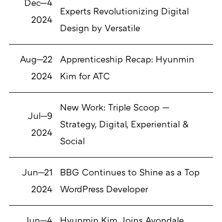
Dec—4
Experts Revolutionizing Digital
2024
Design by Versatile
Aug—22
Apprenticeship Recap: Hyunmin
2024
Kim for ATC
New Work: Triple Scoop —
Jul—9
Strategy, Digital, Experiential &
2024
Social
Jun—21
BBG Continues to Shine as a Top
2024
WordPress Developer
Jun—4
Hyunmin Kim Joins Avondale