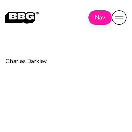
Nav
Charles Barkley