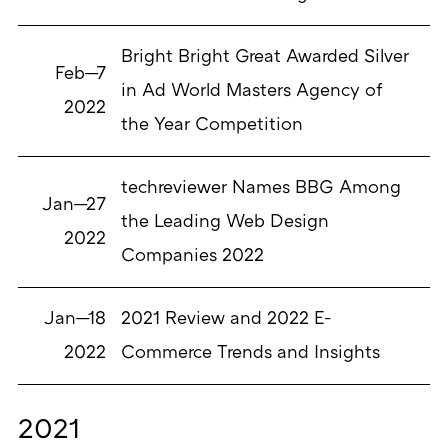
Bright Bright Great Awarded Silver
Feb—7
in Ad World Masters Agency of
2022
the Year Competition
techreviewer Names BBG Among
Jan—27
the Leading Web Design
2022
Companies 2022
Jan—18
2021 Review and 2022 E-
2022
Commerce Trends and Insights
2021