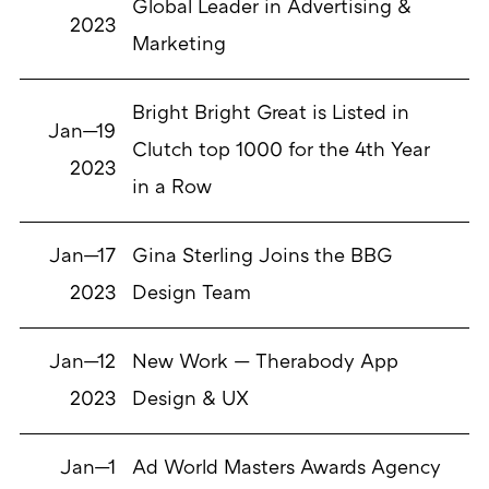
Global Leader in Advertising &
2023
Marketing
Bright Bright Great is Listed in
Jan—19
Clutch top 1000 for the 4th Year
2023
in a Row
Jan—17
Gina Sterling Joins the BBG
2023
Design Team
Jan—12
New Work — Therabody App
2023
Design & UX
Jan—1
Ad World Masters Awards Agency