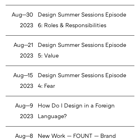
Aug—30
Design Summer Sessions Episode
2023
6: Roles & Responsibilities
Aug—21
Design Summer Sessions Episode
2023
5: Value
Aug—15
Design Summer Sessions Episode
2023
4: Fear
Aug—9
How Do I Design in a Foreign
2023
Language?
Aug—8
New Work — FOUNT — Brand