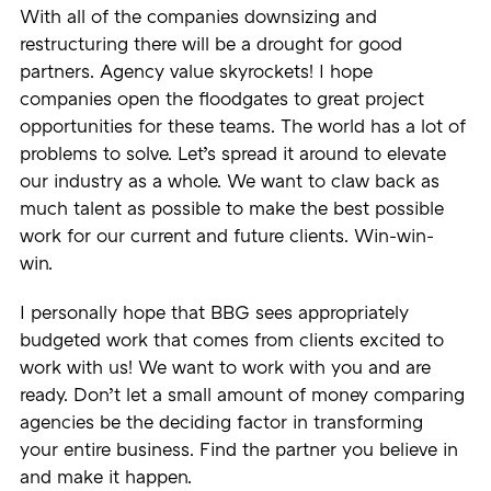
With all of the companies downsizing and
restructuring there will be a drought for good
partners. Agency value skyrockets! I hope
companies open the floodgates to great project
opportunities for these teams. The world has a lot of
problems to solve. Let’s spread it around to elevate
our industry as a whole. We want to claw back as
much talent as possible to make the best possible
work for our current and future clients. Win-win-
win.
I personally hope that BBG sees appropriately
budgeted work that comes from clients excited to
work with us! We want to work with you and are
ready. Don’t let a small amount of money comparing
agencies be the deciding factor in transforming
your entire business. Find the partner you believe in
and make it happen.