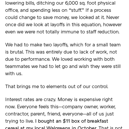
lowering bills, ditching our 6,000 sq. foot physical
office, and spending less on “stuff.” If a process
could change to save money, we looked at it. Never
once did we look at layoffs in this equation, however
even we were not totally immune to staff reduction.
We had to make two layoffs, which for a small team
is brutal. This was entirely due to lack of work, not
due to performance. We loved working with both
teammates we had to let go and wish they were still
with us.
That brings me to elements out of our control.
Interest rates are crazy. Money is expensive right
now. Everyone feels this—company owner, worker,
contractor, parent, friend, everyone—all of us just
trying to live.
I bought an $11 box of breakfast
cereal at my local Walgreens in October.
That is not