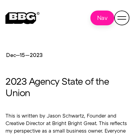
Nav
Dec—15
—
2023
2023 Agency State of the
Union
This is written by Jason Schwartz, Founder and
Creative Director at Bright Bright Great. This reflects
my perspective as a small business owner. Everyone