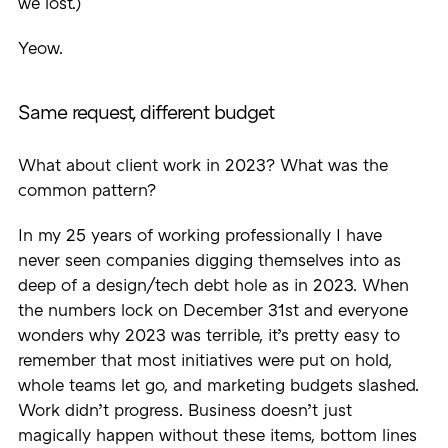
we lost.)
Yeow.
Same request, different budget
What about client work in 2023? What was the
common pattern?
In my 25 years of working professionally I have
never seen companies digging themselves into as
deep of a design/tech debt hole as in 2023. When
the numbers lock on December 31st and everyone
wonders why 2023 was terrible, it’s pretty easy to
remember that most initiatives were put on hold,
whole teams let go, and marketing budgets slashed.
Work didn’t progress. Business doesn’t just
magically happen without these items, bottom lines