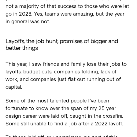
not a majority of that success to those who were let
go in 2023. Yes, teams were amazing, but the year
in general was not.
Layoffs, the job hunt, promises of bigger and
better things
This year, I saw friends and family lose their jobs to
layoffs, budget cuts, companies folding, lack of
work, and companies just flat out running out of
capital.
Some of the most talented people I’ve been
fortunate to know over the span of my 25 year
design career were laid off, caught in the crossfire.
Some still unable to find a job after a 2022 layoff.