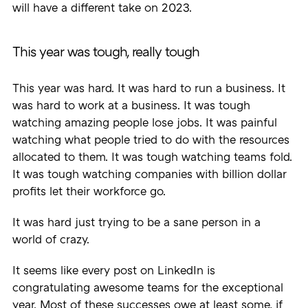
will have a different take on 2023.
This year was tough, really tough
This year was hard. It was hard to run a business. It
was hard to work at a business. It was tough
watching amazing people lose jobs. It was painful
watching what people tried to do with the resources
allocated to them. It was tough watching teams fold.
It was tough watching companies with billion dollar
profits let their workforce go.
It was hard just trying to be a sane person in a
world of crazy.
It seems like every post on LinkedIn is
congratulating awesome teams for the exceptional
year. Most of these successes owe at least some, if