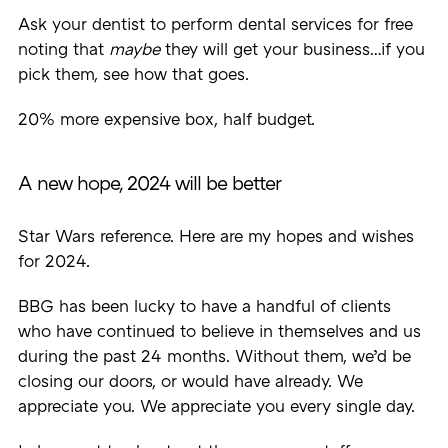
Ask your dentist to perform dental services for free
noting that
maybe
they will get your business…if you
pick them, see how that goes.
20% more expensive box, half budget.
A new hope, 2024 will be better
Star Wars reference. Here are my hopes and wishes
for 2024.
BBG has been lucky to have a handful of clients
who have continued to believe in themselves and us
during the past 24 months. Without them, we’d be
closing our doors, or would have already. We
appreciate you. We appreciate you every single day.