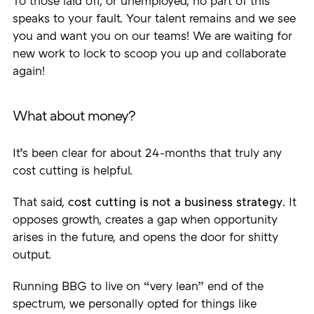
To those laid off, or unemployed, no part of this
speaks to your fault. Your talent remains and we see
you and want you on our teams! We are waiting for
new work to lock to scoop you up and collaborate
again!
What about money?
It’s been clear for about 24-months that truly any
cost cutting is helpful.
That said,
cost cutting is not a business strategy
. It
opposes growth, creates a gap when opportunity
arises in the future, and opens the door for shitty
output.
Running BBG to live on “very lean” end of the
spectrum, we personally opted for things like