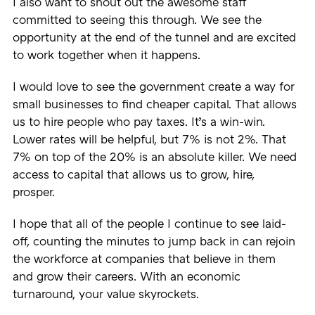
I also want to shout out the awesome staff
committed to seeing this through. We see the
opportunity at the end of the tunnel and are excited
to work together when it happens.
I would love to see the government create a way for
small businesses to find cheaper capital. That allows
us to hire people who pay taxes. It’s a win-win.
Lower rates will be helpful, but 7% is not 2%. That
7% on top of the 20% is an absolute killer. We need
access to capital that allows us to grow, hire,
prosper.
I hope that all of the people I continue to see laid-
off, counting the minutes to jump back in can rejoin
the workforce at companies that believe in them
and grow their careers. With an economic
turnaround, your value skyrockets.