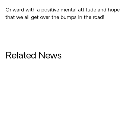
Onward with a positive mental attitude and hope
that we all get over the bumps in the road!
Related News