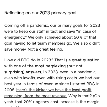
Reflecting on our 2023 primary goal
Coming off a pandemic, our primary goals for 2023
were to keep our staff in tact and save “in case of
emergency.” We only achieved about 50% of that
goal having to let team members go. We also didn’t
save money. Not a great feeling.
How did BBG do in 2023?
That is a great question
with one of the most perplexing (but not
surprising) answers.
In 2023, even in a pandemic,
even with layoffs, even with rising costs, we had our
best year in terms of revenue since I started BBG in
2008.
Here’s the kicker, we have the least profit
remaining, from the most revenue.
Why is that? (Oh
yeah, that 20%+ agency cost increase is the margin