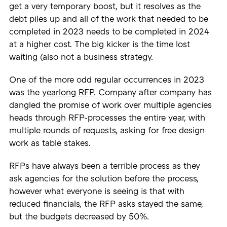
get a very temporary boost, but it resolves as the
debt piles up and all of the work that needed to be
completed in 2023 needs to be completed in 2024
at a higher cost. The big kicker is the time lost
waiting (also not a business strategy.
One of the more odd regular occurrences in 2023
was the
yearlong RFP
. Company after company has
dangled the promise of work over multiple agencies
heads through RFP-processes the entire year, with
multiple rounds of requests, asking for free design
work as table stakes.
RFPs have always been a terrible process as they
ask agencies for the solution before the process,
however what everyone is seeing is that with
reduced financials, the RFP asks stayed the same,
but the budgets decreased by 50%.