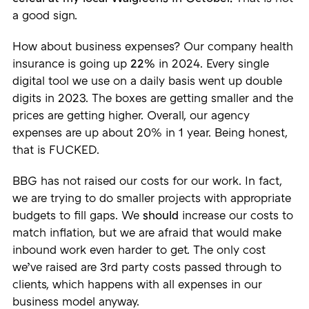
a good sign.
How about business expenses? Our company health
insurance is going up
22%
in 2024. Every single
digital tool we use on a daily basis went up double
digits in 2023. The boxes are getting smaller and the
prices are getting higher. Overall, our agency
expenses are up about 20% in 1 year. Being honest,
that is FUCKED.
BBG has not raised our costs for our work. In fact,
we are trying to do smaller projects with appropriate
budgets to fill gaps. We
should
increase our costs to
match inflation, but we are afraid that would make
inbound work even harder to get. The only cost
we’ve raised are 3rd party costs passed through to
clients, which happens with all expenses in our
business model anyway.