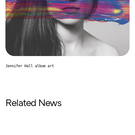
Jennifer Hall album art
Related News