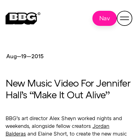
Nav
Aug—19
—
2015
New Music Video For Jennifer
Hall’s “Make It Out Alive”
BBG’s art director Alex Sheyn worked nights and
weekends, alongside fellow creators
Jordan
Balderas
and Elaine Short, to create the new music