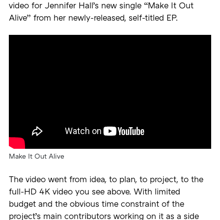
video for Jennifer Hall’s new single “Make It Out
Alive” from her newly-released, self-titled EP.
Make It Out Alive
The video went from idea, to plan, to project, to the
full-HD 4K video you see above. With limited
budget and the obvious time constraint of the
project’s main contributors working on it as a side