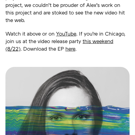
project, we couldn’t be prouder of Alex’s work on
this project and are stoked to see the new video hit
the web.
Watch it above or on
YouTube
. If you’re in Chicago,
join us at the video release party
this weekend
(8/22)
. Download the EP
here
.