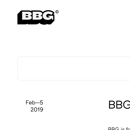
Careers
Feb—5
BBG 
2019
BBG is fo