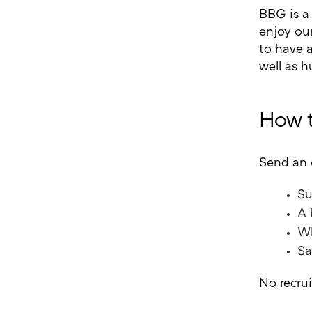
BBG is a
enjoy ou
to have a
well as h
How t
Send an 
Su
A 
Wh
Sa
No recru