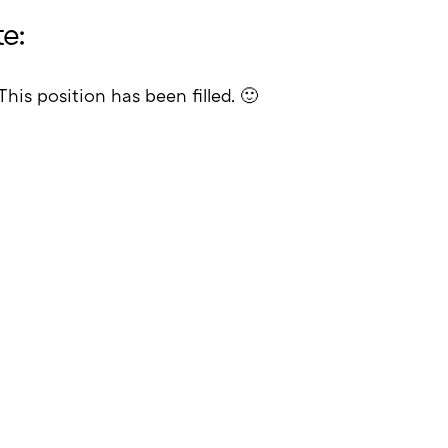
e:
This position has been filled. 🙂