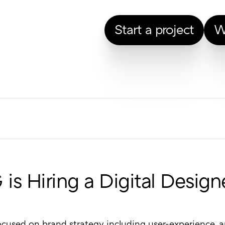
Start a project
W
is Hiring a Digital Design
cused on brand strategy including user-experience, art