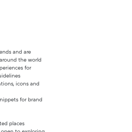
rends and are
 around the world
periences for
uidelines
ations, icons and
nippets for brand
ted places
e open to exploring