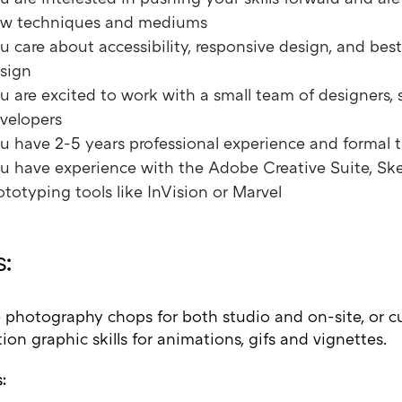
w techniques and mediums
u care about accessibility, responsive design, and best
sign
u are excited to work with a small team of designers, s
velopers
u have 2-5 years professional experience and formal t
u have experience with the Adobe Creative Suite, Sk
ototyping tools like InVision or Marvel
:
 photography chops for both studio and on-site, or cu
on graphic skills for animations, gifs and vignettes.
: