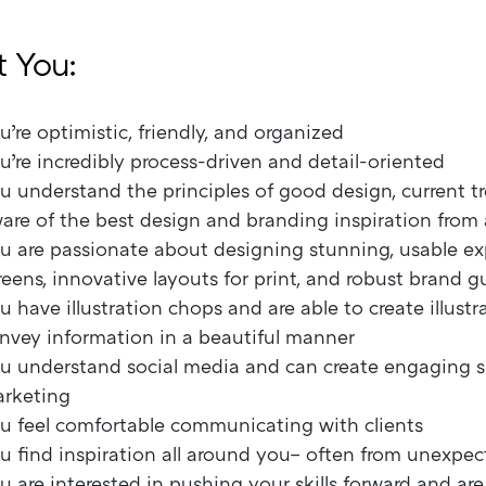
 You:
u’re optimistic, friendly, and organized
u’re incredibly process-driven and detail-oriented
u understand the principles of good design, current t
are of the best design and branding inspiration from
u are passionate about designing stunning, usable ex
reens, innovative layouts for print, and robust brand g
u have illustration chops and are able to create illustr
nvey information in a beautiful manner
u understand social media and can create engaging s
rketing
u feel comfortable communicating with clients
u find inspiration all around you– often from unexpec
u are interested in pushing your skills forward and ar