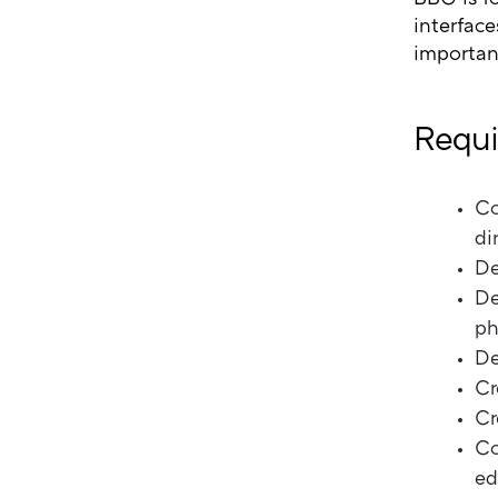
interface
important
Requi
Co
di
De
De
ph
De
Cr
Cr
Co
ed