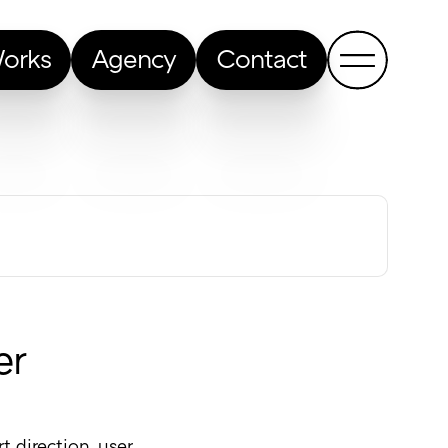
orks
Agency
Contact
Show me a random article
er
 direction, user