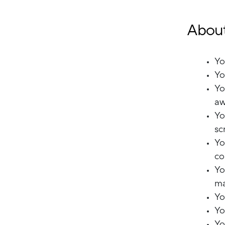
About
Yo
Yo
Yo
aw
Yo
sc
Yo
co
Yo
ma
Yo
Yo
Yo