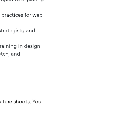
 practices for web
trategists, and
raining in design
etch, and
lture shoots. You