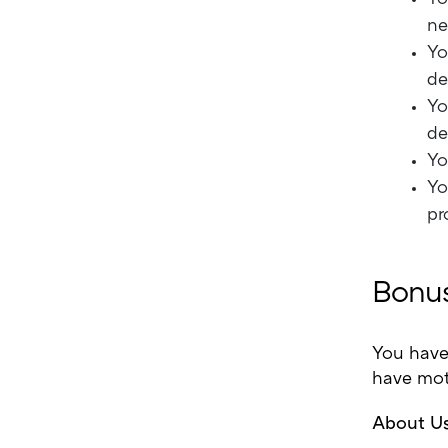
ne
Yo
de
Yo
de
Yo
Yo
pr
Bonus
You have
have moti
About Us