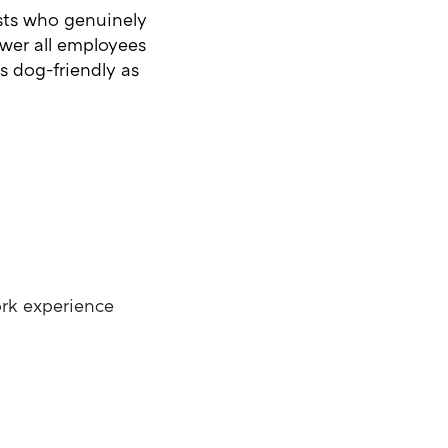
ists who genuinely
wer all employees
is dog-friendly as
ork experience