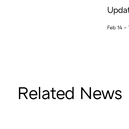
Updat
Feb 14 – 
Related News