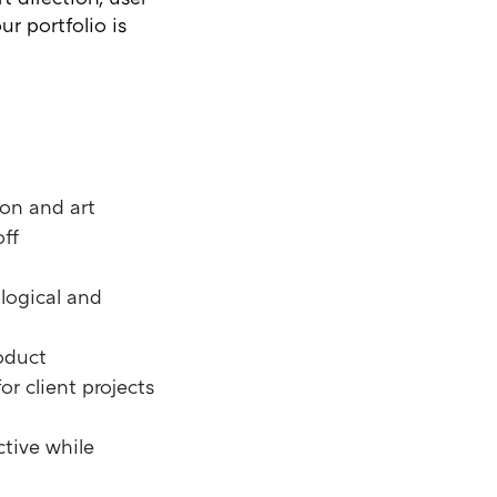
r portfolio is
ion and art
ff
logical and
roduct
r client projects
tive while