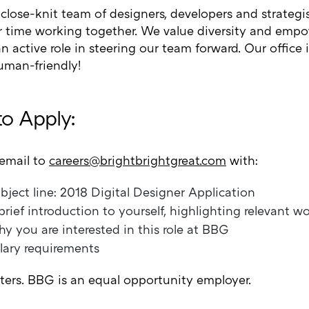
 close-knit team of designers, developers and strateg
r time working together. We value diversity and empo
n active role in steering our team forward. Our office 
uman-friendly!
o Apply:
email to
careers@brightbrightgreat.com
with:
bject line: 2018 Digital Designer Application
brief introduction to yourself, highlighting relevant w
y you are interested in this role at BBG
lary requirements
iters. BBG is an equal opportunity employer.