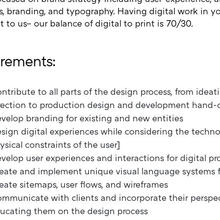
s, branding, and typography. Having digital work in you
 to us– our balance of digital to print is 70/30.
rements:
ntribute to all parts of the design process, from ideat
rection to production design and development hand-o
velop branding for existing and new entities
sign digital experiences while considering the techno
ysical constraints of the user]
velop user experiences and interactions for digital p
eate and implement unique visual language systems fo
eate sitemaps, user flows, and wireframes
mmunicate with clients and incorporate their perspec
ucating them on the design process