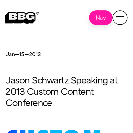
Nav
Jan—15
—
2013
Jason Schwartz Speaking at
2013 Custom Content
Conference