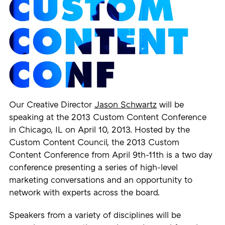
Our Creative Director
Jason Schwartz
will be
speaking at the 2013 Custom Content Conference
in Chicago, IL on April 10, 2013. Hosted by the
Custom Content Council, the 2013 Custom
Content Conference from April 9th-11th is a two day
conference presenting a series of high-level
marketing conversations and an opportunity to
network with experts across the board.
Speakers from a variety of disciplines will be