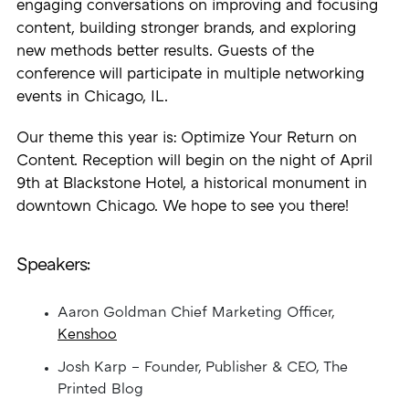
engaging conversations on improving and focusing
content, building stronger brands, and exploring
new methods better results. Guests of the
conference will participate in multiple networking
events in Chicago, IL.
Our theme this year is: Optimize Your Return on
Content. Reception will begin on the night of April
9th at Blackstone Hotel, a historical monument in
downtown Chicago. We hope to see you there!
Speakers:
Aaron Goldman Chief Marketing Officer,
Kenshoo
Josh Karp – Founder, Publisher & CEO, The
Printed Blog