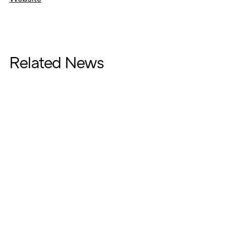
Related News