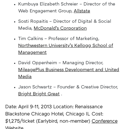
Kumbuya Elizabeth Schreier – Director of the
Web Engagement Group,
Allstate
Sosti Ropaitis – Director of Digital & Social
Media,
McDonald’s Corporation
Tim Calkins – Professor of Marketing,
Northwestern University’s Kellogg School of
Management
David Oppenheim – Managing Director,
MileagePlus Business Development and United
Media
Jason Schwartz – Founder & Creative Director,
Bright Bright Great
.
Date: April 9-11, 2013 Location: Renaissance
Blackstone Chicago Hotel, Chicago IL Cost:
$1,275/ticket (Earlybird, non-member)
Conference
Website