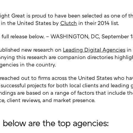
ight Great is proud to have been selected as one of th
 in the United States by
Clutch
in their 2014 list.
 full release below. – WASHINGTON, DC, September 1
ublished new research on
Leading Digital Agencies
in 
ying this research are companion directories highlig
gencies in the country.
 reached out to firms across the United States who ha
 successful projects for both local clients and leading
findings are based on a range of factors that include th
e, client reviews, and market presence.
d below are the top agencies: