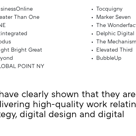
sinessOnline
Tocquigny
eater Than One
Marker Seven
NE
The Wonderfac
integrated
Delphic Digital
odus
The Mechanis
ight Bright Great
Elevated Third
eyond
BubbleUp
LOBAL POINT NY
have clearly shown that they are
livering high-quality work relati
ategy, digital design and digital