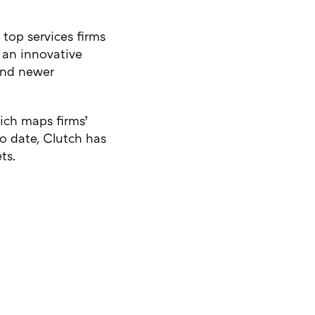
 top services firms
s an innovative
 and newer
hich maps firms’
o date, Clutch has
ts.