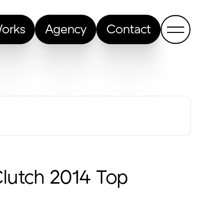
orks
Agency
Contact
Show me a random article
Clutch 2014 Top