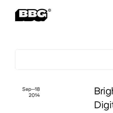
Awards & Recognition
Sep—18
Brig
2014
Digi