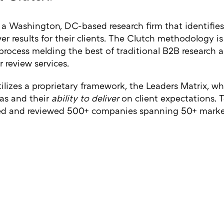
 a Washington, DC-based research firm that identifies
ver results for their clients. The Clutch methodology i
 process melding the best of traditional B2B research
 review services.
ilizes a proprietary framework, the Leaders Matrix, w
as and their
ability to deliver
on client expectations. T
ed and reviewed 500+ companies spanning 50+ marke