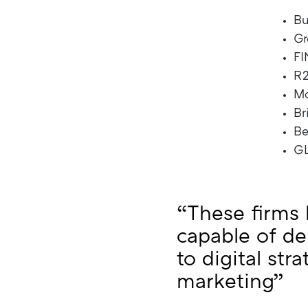
Bu
Gr
FI
R2
M
Br
B
G
“These firms 
capable of de
to digital str
marketing”