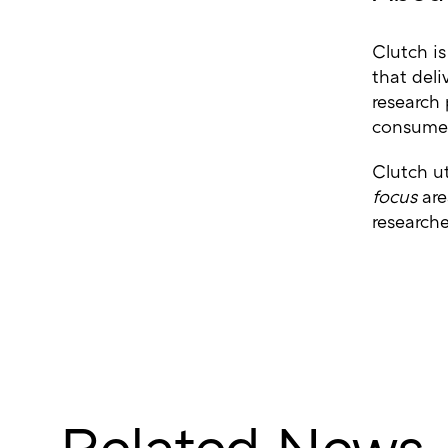
Clutch is
that deli
research
consumer
Clutch ut
focus
are
research