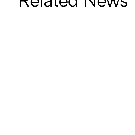
Related News