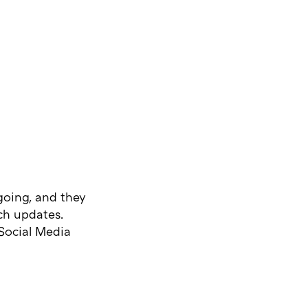
ngoing, and they
rch updates.
Social Media