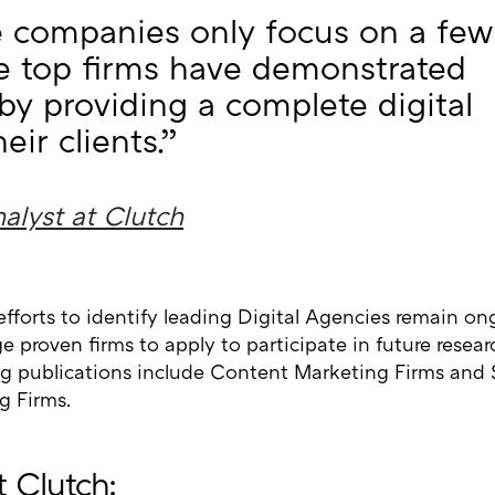
companies only focus on a few
se top firms have demonstrated
 by providing a complete digital
eir clients.”
alyst at Clutch
efforts to identify leading Digital Agencies remain o
 proven firms to apply to participate in future resea
 publications include Content Marketing Firms and 
g Firms.
 Clutch: