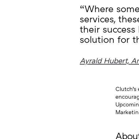
“Where some 
services, the
their success
solution for th
Ayrald Hubert, An
Clutch’s 
encourage
Upcoming
Marketin
About