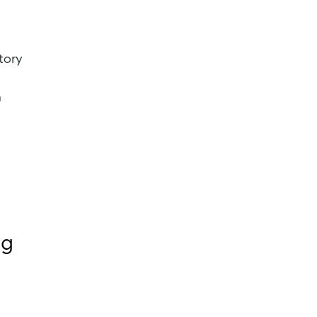
tory
m
ng