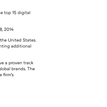
e top 15 digital
8, 2014
the United States.
hting additional
ve a proven track
 global brands. The
e firm’s