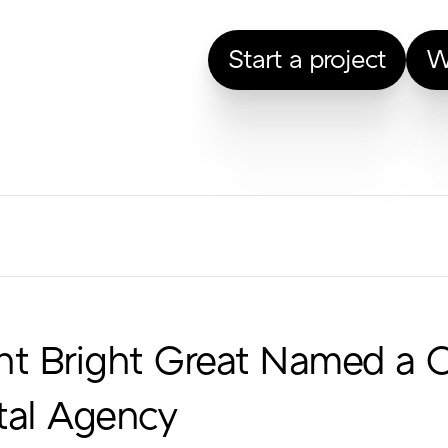
Start a project
W
ht Bright Great Named a 
tal Agency