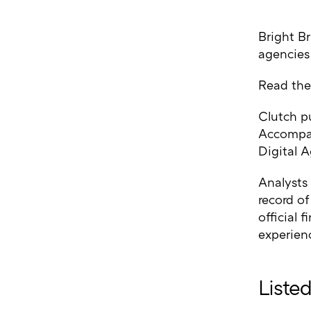
Bright Br
agencies
Read the
Clutch p
Accompan
Digital A
Analysts
record of
official 
experienc
Liste