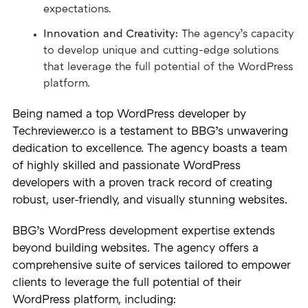
expectations.
Innovation and Creativity:
The agency’s capacity
to develop unique and cutting-edge solutions
that leverage the full potential of the WordPress
platform.
Being named a top WordPress developer by
Techreviewer.co is a testament to BBG’s unwavering
dedication to excellence. The agency boasts a team
of highly skilled and passionate WordPress
developers with a proven track record of creating
robust, user-friendly, and visually stunning websites.
BBG’s WordPress development expertise extends
beyond building websites. The agency offers a
comprehensive suite of services tailored to empower
clients to leverage the full potential of their
WordPress platform, including: