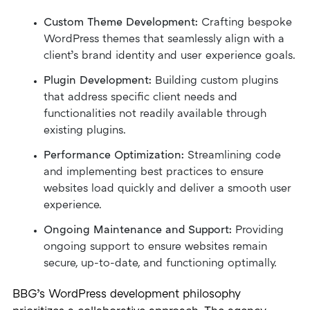
Custom Theme Development:
Crafting bespoke
WordPress themes that seamlessly align with a
client’s brand identity and user experience goals.
Plugin Development:
Building custom plugins
that address specific client needs and
functionalities not readily available through
existing plugins.
Performance Optimization:
Streamlining code
and implementing best practices to ensure
websites load quickly and deliver a smooth user
experience.
Ongoing Maintenance and Support:
Providing
ongoing support to ensure websites remain
secure, up-to-date, and functioning optimally.
BBG’s WordPress development philosophy