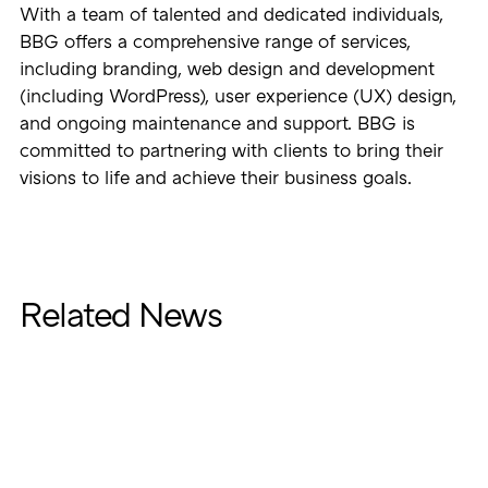
With a team of talented and dedicated individuals,
BBG offers a comprehensive range of services,
including branding, web design and development
(including WordPress), user experience (UX) design,
and ongoing maintenance and support. BBG is
committed to partnering with clients to bring their
visions to life and achieve their business goals.
Related News