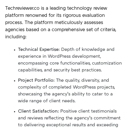
Techreviewer.co is a leading technology review
platform renowned for its rigorous evaluation
process. The platform meticulously assesses
agencies based on a comprehensive set of criteria,
including:
Technical Expertise:
Depth of knowledge and
experience in WordPress development,
encompassing core functionalities, customization
capabilities, and security best practices.
Project Portfolio:
The quality, diversity, and
complexity of completed WordPress projects,
showcasing the agency’s ability to cater to a
wide range of client needs.
Client Satisfaction:
Positive client testimonials
and reviews reflecting the agency’s commitment
to delivering exceptional results and exceeding