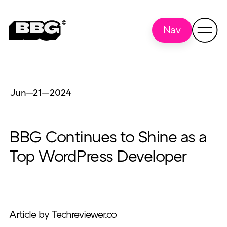
Nav
Jun—21
—
2024
BBG Continues to Shine as a
Top WordPress Developer
Article by Techreviewer.co