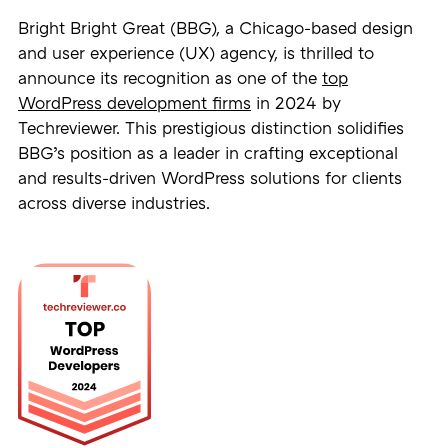
Bright Bright Great (BBG), a Chicago-based design
and user experience (UX) agency, is thrilled to
announce its recognition as one of the
top
WordPress development firms
in 2024 by
Techreviewer. This prestigious distinction solidifies
BBG’s position as a leader in crafting exceptional
and results-driven WordPress solutions for clients
across diverse industries.