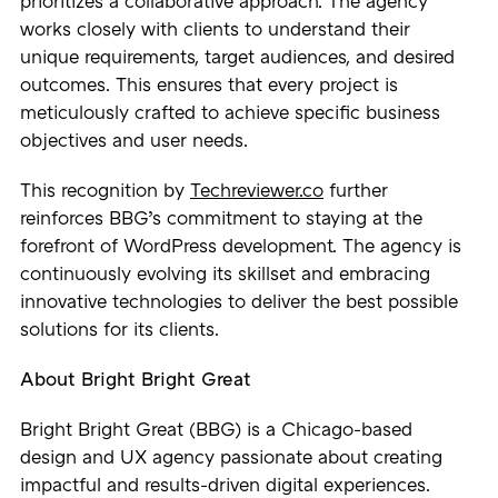
prioritizes a collaborative approach. The agency
works closely with clients to understand their
unique requirements, target audiences, and desired
outcomes. This ensures that every project is
meticulously crafted to achieve specific business
objectives and user needs.
This recognition by
Techreviewer.co
further
reinforces BBG’s commitment to staying at the
forefront of WordPress development. The agency is
continuously evolving its skillset and embracing
innovative technologies to deliver the best possible
solutions for its clients.
About Bright Bright Great
Bright Bright Great (BBG) is a Chicago-based
design and UX agency passionate about creating
impactful and results-driven digital experiences.