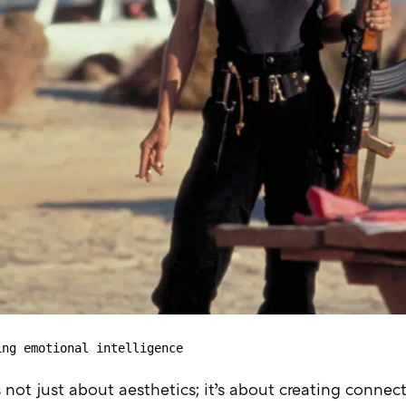
ing emotional intelligence
 not just about aesthetics; it’s about creating connec