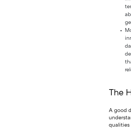
te
ab
ge
Mo
in
da
de
th
re
The H
A good de
understa
qualities