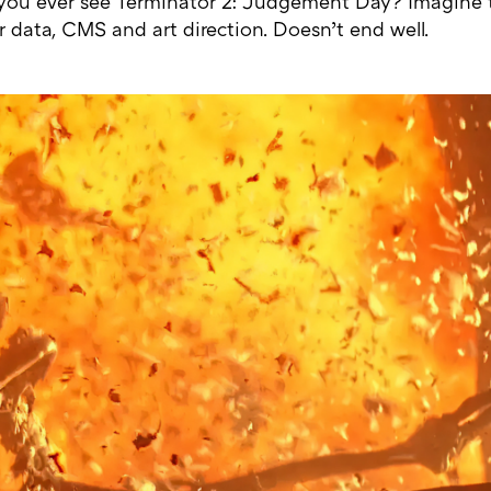
 you ever see Terminator 2: Judgement Day? Imagine t
r data, CMS and art direction. Doesn’t end well.