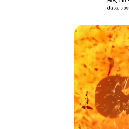
Hey, did
data, use