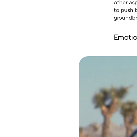
other as
to push 
groundbr
Emotio