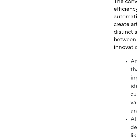
The conv
efficienc
automatin
create ar
distinct 
between 
innovati
Ar
th
in
id
cu
va
an
AI
de
li