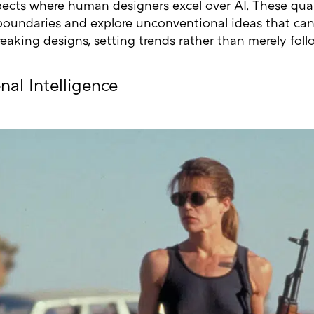
pects where human designers excel over AI. These qua
boundaries and explore unconventional ideas that can
eaking designs, setting trends rather than merely fol
nal Intelligence