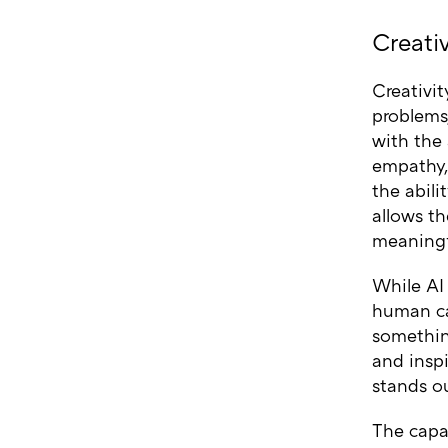
Creati
Creativit
problems
with the 
empathy,
the abili
allows th
meaningf
While AI 
human ca
something
and inspi
stands ou
The capac