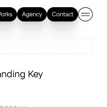
orks
Agency
Contact
Show me a random article
anding Key