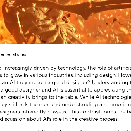
temperatures
d increasingly driven by technology, the role of artificia
 to grow in various industries, including design. How
 can AI truly replace a good designer? Understanding 
 good designer and AI is essential to appreciating th
n creativity brings to the table. While AI technologi
they still lack the nuanced understanding and emotion
igners inherently possess. This contrast forms the ba
iscussion about AI’s role in the creative process.