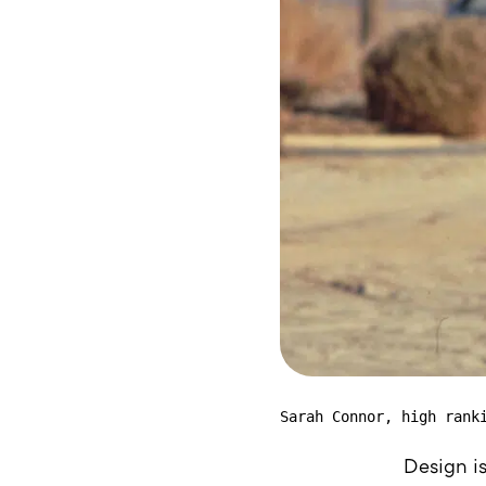
Sarah Connor, high rank
Design is