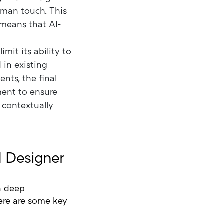
human touch. This
 means that AI-
mit its ability to
 in existing
nts, the final
ment to ensure
o contextually
 Designer
 a deep
ere are some key