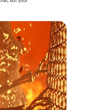
hat, but your