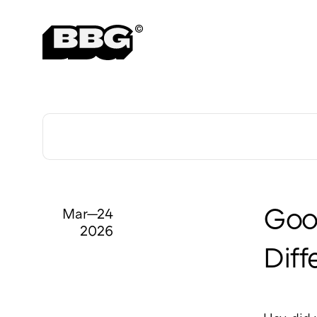
Mar—24
Good
2026
Diff