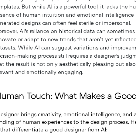
mplates. But while AI is a powerful tool, it lacks the 
sence of human intuition and emotional intelligence
nerated designs can often feel sterile or impersonal.
reover, AI’s reliance on historical data can sometimes li
novate or adapt to new trends that aren’t yet reflected
tasets. While AI can suggest variations and improveme
cision-making process still requires a designer’s judg
at the result is not only aesthetically pleasing but als
levant and emotionally engaging.
uman Touch: What Makes a Good
signer brings creativity, emotional intelligence, and
nding of human experiences to the design process. H
 that differentiate a good designer from AI: