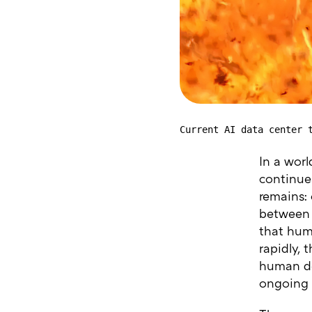
Current AI data center 
In a worl
continues
remains:
between a
that huma
rapidly, 
human des
ongoing d