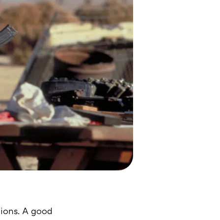
tions. A good