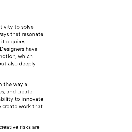
ivity to solve
ways that resonate
it requires
. Designers have
emotion, which
but also deeply
in the way a
es, and create
bility to innovate
o create work that
reative risks are