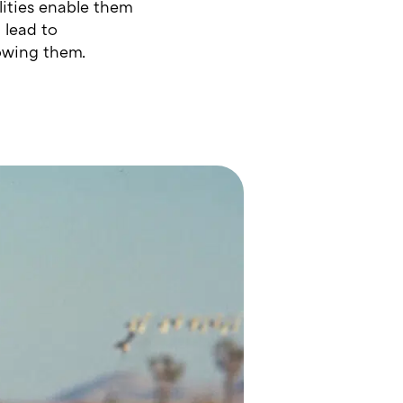
lities enable them
 lead to
lowing them.