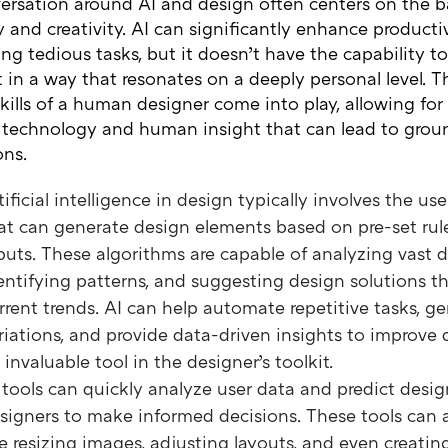
ersation around AI and design often centers on the 
y and creativity. AI can significantly enhance producti
g tedious tasks, but it doesn’t have the capability to
t in a way that resonates on a deeply personal level. T
skills of a human designer come into play, allowing for 
technology and human insight that can lead to grou
ons.
tificial intelligence in design typically involves the us
at can generate design elements based on pre-set rul
puts. These algorithms are capable of analyzing vast d
entifying patterns, and suggesting design solutions th
rrent trends. AI can help automate repetitive tasks, g
riations, and provide data-driven insights to improve 
 invaluable tool in the designer’s toolkit.
 tools can quickly analyze user data and predict desig
signers to make informed decisions. These tools can 
ke resizing images, adjusting layouts, and even creatin