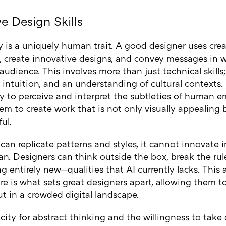
ve Design Skills
y is a uniquely human trait. A good designer uses creat
, create innovative designs, and convey messages in 
audience. This involves more than just technical skills; 
 intuition, and an understanding of cultural contexts
ty to perceive and interpret the subtleties of human 
em to create work that is not only visually appealing 
ul.
can replicate patterns and styles, it cannot innovate 
n. Designers can think outside the box, break the rul
 entirely new—qualities that AI currently lacks. This a
re is what sets great designers apart, allowing them t
t in a crowded digital landscape.
ity for abstract thinking and the willingness to take c