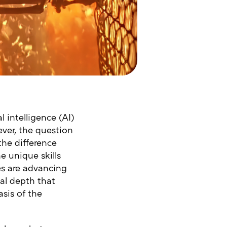
l intelligence (AI)
ever, the question
the difference
e unique skills
es are advancing
al depth that
sis of the