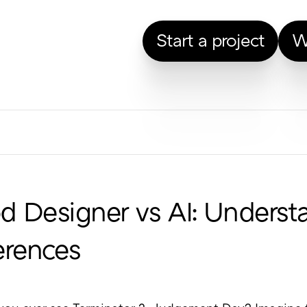
Start a project
W
 Designer vs AI: Underst
erences