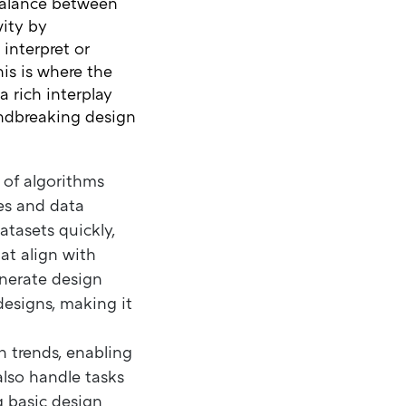
balance between
vity by
 interpret or
his is where the
a rich interplay
ndbreaking design
e of algorithms
es and data
atasets quickly,
at align with
enerate design
designs, making it
n trends, enabling
also handle tasks
g basic design