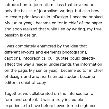
introduction to journalism class that covered not
only the basics of journalism writing, but also how
to create print layouts in InDesign. I became hooked.
My junior year, I became editor in chief of the paper
and soon realized that while I enjoy writing, my true
passion is design.
I was completely enamored by the idea that
different layouts and elements photographs,
captions, infographics, pull quotes could directly
affect the way a reader understands the information
on the page. My senior year, I became editor in chief
of design, and another talented student became
editor in chief of copy.
Together, we collaborated on the intersection of
form and content. It was a truly incredible
experience to have before I even turned eighteen. I