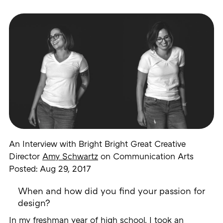
An Interview with Bright Bright Great Creative
Director
Amy Schwartz
on Communication Arts
Posted: Aug 29, 2017
When and how did you find your passion for
design?
In my freshman year of high school, I took an