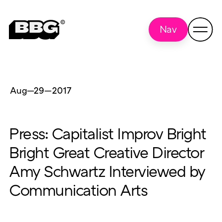
Nav
Aug—29
—
2017
Press: Capitalist Improv Bright
Bright Great Creative Director
Amy Schwartz Interviewed by
Communication Arts