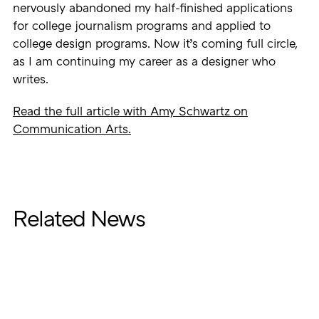
nervously abandoned my half-finished applications
for college journalism programs and applied to
college design programs. Now it’s coming full circle,
as I am continuing my career as a designer who
writes.
Read the full article with Amy Schwartz on
Communication Arts.
Related News