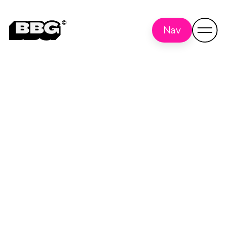
Nav
interviews
Back to all