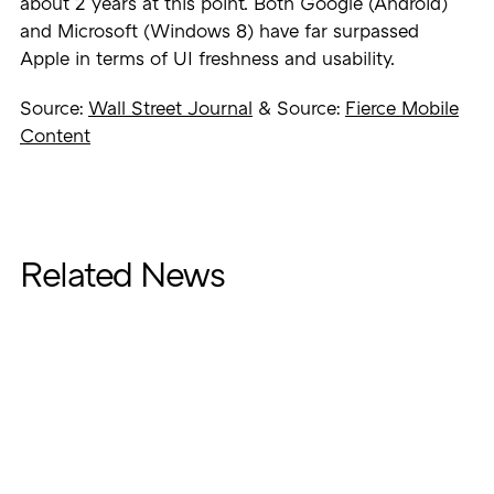
about 2 years at this point. Both Google (Android)
and Microsoft (Windows 8) have far surpassed
Apple in terms of UI freshness and usability.
Source:
Wall Street Journal
& Source:
Fierce Mobile
Content
Related News