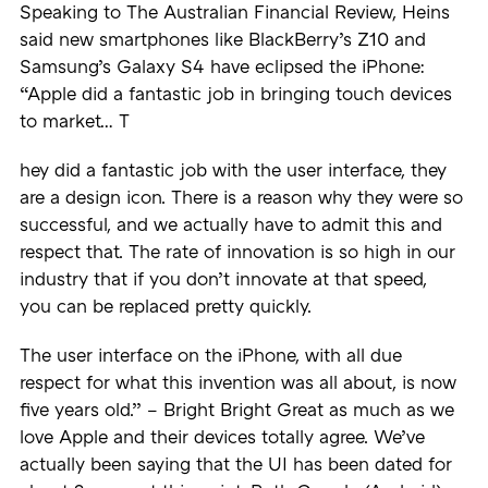
Speaking to The Australian Financial Review, Heins
said new smartphones like BlackBerry’s Z10 and
Samsung’s Galaxy S4 have eclipsed the iPhone:
“Apple did a fantastic job in bringing touch devices
to market… T
hey did a fantastic job with the user interface, they
are a design icon. There is a reason why they were so
successful, and we actually have to admit this and
respect that. The rate of innovation is so high in our
industry that if you don’t innovate at that speed,
you can be replaced pretty quickly.
The user interface on the iPhone, with all due
respect for what this invention was all about, is now
five years old.” – Bright Bright Great as much as we
love Apple and their devices totally agree. We’ve
actually been saying that the UI has been dated for