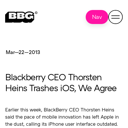
Nav
Mar—22
—
2013
Blackberry CEO Thorsten
Heins Trashes iOS, We Agree
Earlier this week, BlackBerry CEO Thorsten Heins
said the pace of mobile innovation has left Apple in
the dust, calling its iPhone user interface outdated.