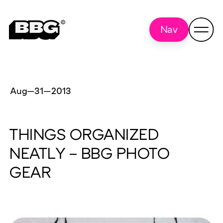
Nav
Aug—31
—
2013
THINGS ORGANIZED
NEATLY – BBG PHOTO
GEAR