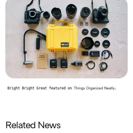
Bright Bright Great featured on
.
Things Organized Neatly
Related News