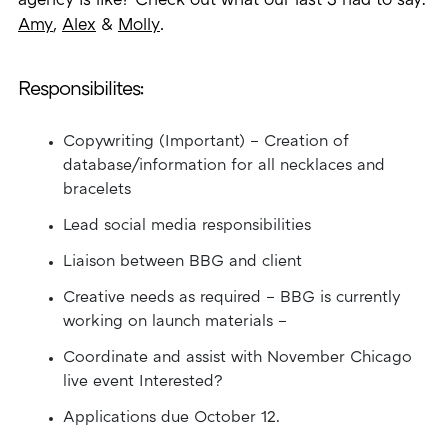
agency is like? Check out what our last 3 had to say:
Amy
,
Alex
&
Molly
.
Responsibilites:
Copywriting (Important) – Creation of
database/information for all necklaces and
bracelets
Lead social media responsibilities
Liaison between BBG and client
Creative needs as required – BBG is currently
working on launch materials –
Coordinate and assist with November Chicago
live event Interested?
Applications due October 12.