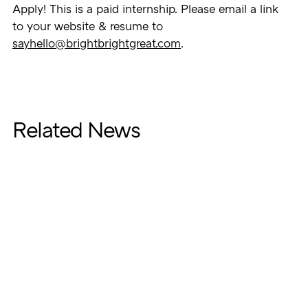
Apply! This is a paid internship. Please email a link
to your website & resume to
sayhello@brightbrightgreat.com
.
Related News