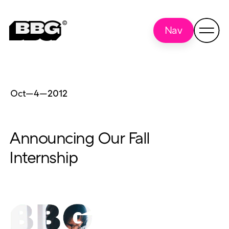
Nav
Oct—4
—
2012
Announcing Our Fall
Internship