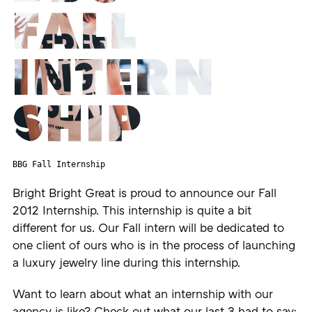
BBG Fall Internship
Bright Bright Great is proud to announce our Fall
2012 Internship. This internship is quite a bit
different for us. Our Fall intern will be dedicated to
one client of ours who is in the process of launching
a luxury jewelry line during this internship.
Want to learn about what an internship with our