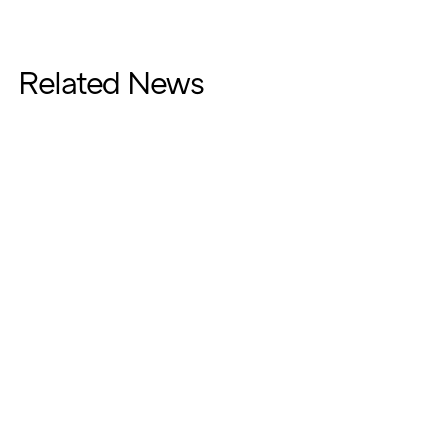
Related News