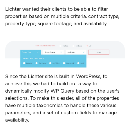
Lichter wanted their clients to be able to filter
properties based on multiple criteria: contract type,
property type, square footage, and availability.
Since the Lichter site is built in WordPress, to
achieve this we had to build out a way to
dynamically modify
WP Query
based on the user’s
selections. To make this easier, all of the properties
have multiple taxonomies to handle these various
parameters, and a set of custom fields to manage
availability.