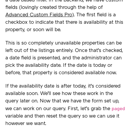
a date based filter. In the backend, we have custom
fields (lovingly created through the help of
Advanced Custom Fields Pro
). The first field is a
checkbox to indicate that there is availability at this
property, or soon will be.
This is so completely unavailable properties can be
left out of the listings entirely. Once that’s checked,
a date field is presented, and the administrator can
pick the availability date. If the date is today or
before, that property is considered available now.
If the availability date is after today, it’s considered
available soon. We’ll see how these work in the
query later on. Now that we have the form set up,
paged
we can work on our query. First, let’s grab the
variable and then reset the query so we can use it
however we want.