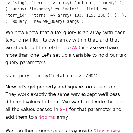
=> 'slug', 'terms' => array( 'action', 'comedy' ), 
), array( 'taxonomy' => 'actor', 'field' => 
'term_id', 'terms' => array( 103, 115, 206 ), ), ), 
); $query = new WP_Query( $args );
We now know that a tax query is an array, with each
taxonomy filter its own array within that, and that
AND
we should set the relation to
in case we have
more than one. Let’s set up a variable to hold our tax
query parameters:
$tax_query = array('relation' => 'AND');
Now let’s get property and square footage going.
They work exactly the same way except we’ll pass
different values to them. We want to iterate through
GET
all the values passed in
for that parameter and
$terms
add them to a
array.
$tax_query
We can then compose an array inside