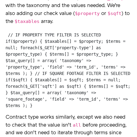
with the taxonomy and the values needed. We’re
$property
$sqft
also adding our check value (
or
) to
$taxables
the
array.
 // IF PROPERTY TYPE FILTER IS SELECTED 
if($property) { $taxables[] = $property; $terms = 
null; foreach($_GET['property-type'] as 
$property_type) { $terms[] = $property_type; } 
$tax_query[] = array( 'taxonomy' => 
'property_type', 'field' => 'term_id', 'terms' => 
$terms ); } // IF SQUARE FOOTAGE FILTER IS SELECTED 
if($sqft) { $taxables[] = $sqft; $terms = null; 
foreach($_GET['sqft'] as $sqft) { $terms[] = $sqft; 
} $tax_query[] = array( 'taxonomy' => 
'square_footage', 'field' => 'term_id', 'terms' => 
$terms ); }
Contract type works similarly, except we also need
all
to check that the value isn’t
before proceeding,
and we don’t need to iterate through terms since