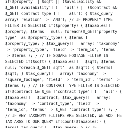
if($property || $sqft || ($availability && 
$_GET['availability'] !== 'all') || ($contract && 
$_GET['contract-type'] !== 'all')) { $tax_query = 
array('relation' => 'AND'); // IF PROPERTY TYPE 
FILTER IS SELECTED if($property) { $taxables[] = 
$property; $terms = null; foreach($_GET['property-
type'] as $property_type) { $terms[] = 
$property_type; } $tax_query[] = array( 'taxonomy' 
=> 'property_type', 'field' => 'term_id', 'terms' 
=> $terms ); } // IF SQUARE FOOTAGE FILTER IS 
SELECTED if($sqft) { $taxables[] = $sqft; $terms = 
null; foreach($_GET['sqft'] as $sqft) { $terms[] = 
$sqft; } $tax_query[] = array( 'taxonomy' => 
'square_footage', 'field' => 'term_id', 'terms' => 
$terms ); } // IF CONTRACT TYPE FILTER IS SELECTED 
if($contract && $_GET['contract-type'] !== 'all') { 
$taxables[] = $contract; $tax_query[] = array( 
'taxonomy' => 'contract_type', 'field' => 
'term_id', 'terms' => $_GET['contract-type'] ); } 
// IF ANY TAXONOMY FILTERS ARE SELECTED, WE ADD THE 
TAX ARGS TO OUR QUERY if(count($taxables)) { 
$args['tax_query'] = $tax_query; } // IF 