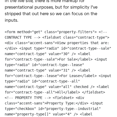
In the live site, there is more markup for
presentational purposes, but for simplicity I’ve
stripped that out here so we can focus on the
inputs.
<form method="get" class="property-filters"> <!-- 
CONTRACT TYPE --> <fieldset class="contract-type"> 
<div class="accent-sans">View properties that are:
</div> <input type="radio" id="contract-type--sale" 
name="contract-type" value="30" /> <label 
for="contract-type--sale">For Sale</label> <input 
type="radio" id="contract-type--lease" 
name="contract-type" value="31" /> <label 
for="contract-type--lease">For Lease</label> <input 
type="radio" id="contract-type--all" 
name="contract-type" value="all" checked /> <label 
for="contract-type--all">All</label> </fieldset> 
<!-- PROPERTY TYPE --> <fieldset> <div 
class="accent-sans">Property Type:</div> <input 
type="checkbox" id="property-type--industrial" 
name="property-type[]" value="4" /> <label 