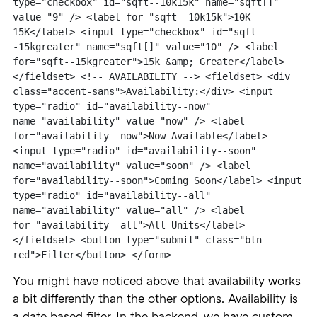
type="checkbox" id="sqft--10k15k" name="sqft[]" 
value="9" /> <label for="sqft--10k15k">10K - 
15K</label> <input type="checkbox" id="sqft-
-15kgreater" name="sqft[]" value="10" /> <label 
for="sqft--15kgreater">15k &amp; Greater</label> 
</fieldset> <!-- AVAILABILITY --> <fieldset> <div 
class="accent-sans">Availability:</div> <input 
type="radio" id="availability--now" 
name="availability" value="now" /> <label 
for="availability--now">Now Available</label> 
<input type="radio" id="availability--soon" 
name="availability" value="soon" /> <label 
for="availability--soon">Coming Soon</label> <input 
type="radio" id="availability--all" 
name="availability" value="all" /> <label 
for="availability--all">All Units</label> 
</fieldset> <button type="submit" class="btn 
red">Filter</button> </form>
You might have noticed above that availability works
a bit differently than the other options. Availability is