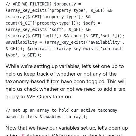
// ARE WE FILTERED? $property = 
(array_key_exists('property-type', $_GET) && 
is_array($_GET['property-type']) && 
count($_GET['property-type'])); $sqft = 
(array_key_exists('sqft', $_GET) && 
is_array($_GET['sqft']) && count($_GET['sqft'])); 
$availability = (array_key_exists('availability', 
$_GET)); $contract = (array_key_exists('contract-
type', $_GET));
While we’re setting up variables, let’s set one up to
help us keep track of whether or not any of the
taxonomy-based filters have been toggled. This will
help us check whether or not we need to add a tax
query to WP Query later on.
// set up an array to hold our active taxonomy 
based filters $taxables = array();
Now that we have our variables set up, let’s open up
if