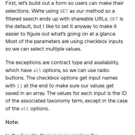
First, let’s build out a form so users can make their
GET
selections. We’re using
as our method so a
GET
filtered search ends up with shareable URLs.
is
the default, but I like to set it anyway to make it
easier to figure out what’s going on at a glance.
Most of the parameters are using checkbox inputs
so we can select multiple values.
The exceptions are contract type and availability,
all
which have
options, so we can use radio
buttons. The checkbox options get input names
[]
with
at the end to make sure our values get
saved in an array. The values for each input is the ID
of the associated taxonomy term, except in the case
all
of the
options.
Note: