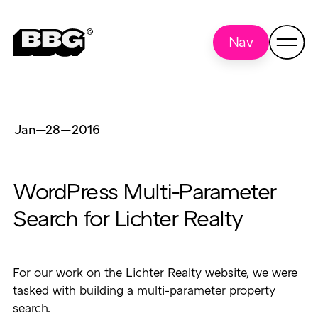
Nav
Jan—28
—
2016
WordPress Multi-Parameter
Search for Lichter Realty
For our work on the
Lichter Realty
website, we were
tasked with building a multi-parameter property
search.