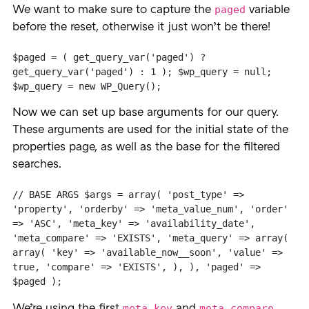
paged
We want to make sure to capture the
variable
before the reset, otherwise it just won’t be there!
$paged = ( get_query_var('paged') ? 
get_query_var('paged') : 1 ); $wp_query = null; 
$wp_query = new WP_Query();
Now we can set up base arguments for our query.
These arguments are used for the initial state of the
properties page, as well as the base for the filtered
searches.
// BASE ARGS $args = array( 'post_type' => 
'property', 'orderby' => 'meta_value_num', 'order' 
=> 'ASC', 'meta_key' => 'availability_date', 
'meta_compare' => 'EXISTS', 'meta_query' => array( 
array( 'key' => 'available_now__soon', 'value' => 
true, 'compare' => 'EXISTS', ), ), 'paged' => 
$paged );
meta_key
meta_compare
We’re using the first
and