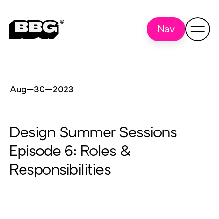
Nav
Aug—30
—
2023
Design Summer Sessions
Episode 6: Roles &
Responsibilities