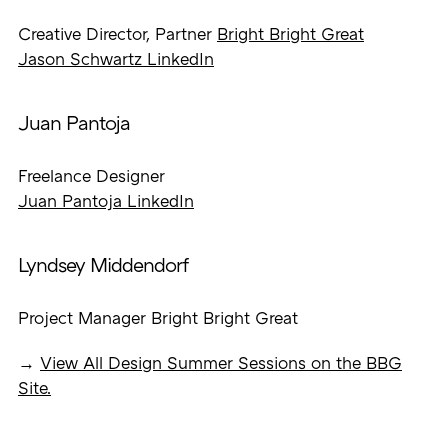
Creative Director, Partner
Bright Bright Great
Jason Schwartz LinkedIn
Juan Pantoja
Freelance Designer
Juan Pantoja LinkedIn
Lyndsey Middendorf
Project Manager Bright Bright Great
→
View All Design Summer Sessions on the BBG
Site.