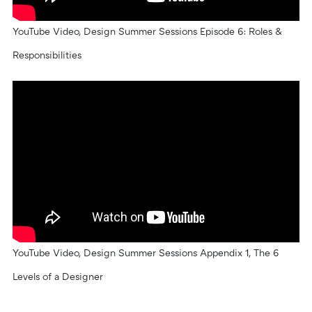
YouTube Video, Design Summer Sessions Episode 6: Roles &
Responsibilities
YouTube Video, Design Summer Sessions Appendix 1, The 6
Levels of a Designer