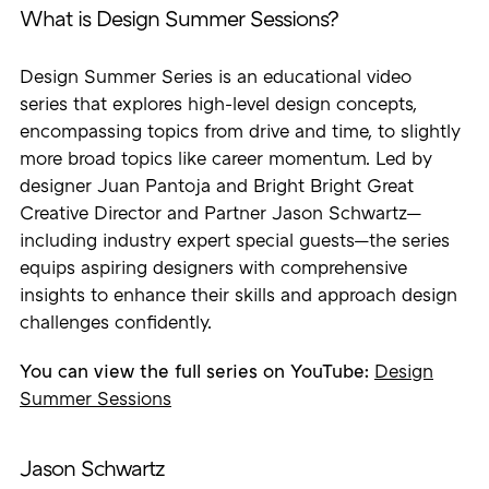
What is Design Summer Sessions?
Design Summer Series is an educational video
series that explores high-level design concepts,
encompassing topics from drive and time, to slightly
more broad topics like career momentum. Led by
designer Juan Pantoja and Bright Bright Great
Creative Director and Partner Jason Schwartz—
including industry expert special guests—the series
equips aspiring designers with comprehensive
insights to enhance their skills and approach design
challenges confidently.
You can view the full series on YouTube:
Design
Summer Sessions
Jason Schwartz