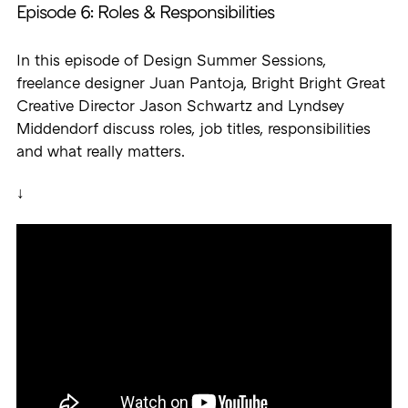
Episode 6: Roles & Responsibilities
In this episode of Design Summer Sessions,
freelance designer Juan Pantoja, Bright Bright Great
Creative Director Jason Schwartz and Lyndsey
Middendorf discuss roles, job titles, responsibilities
and what really matters.
↓