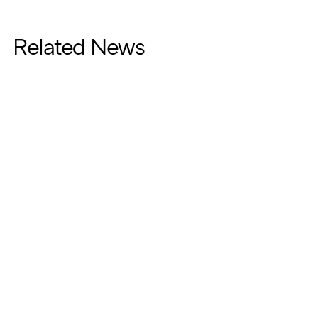
Related News