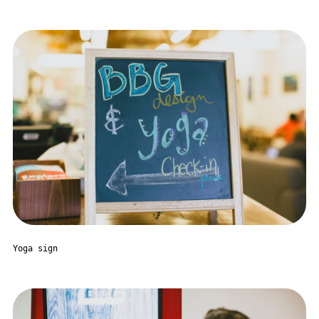
Yoga sign