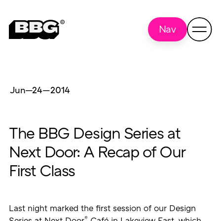
Nav
Jun—24
—
2014
The BBG Design Series at
Next Door: A Recap of Our
First Class
Last night marked the first session of our Design
®