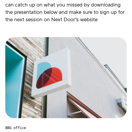
can catch up on what you missed by downloading
the presentation below and make sure to sign up for
the next session on Next Door’s website
BBG office