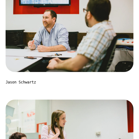
Jason Schwartz