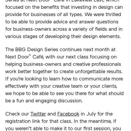
Series at Next Door
Café in Lakeview East, which
focused on the benefits that investing in design can
provide for businesses of all types. We were thrilled
to be able to provide advice and answer questions
for business-owners across a variety of fields and in
various stages of developing their design elements.
The BBG Design Series continues next month at
®
Next Door
Café, with our next class focusing on
helping business-owners and creative professionals
work better together to create unforgettable results.
If you’re looking to learn how to communicate more
effectively with your creative team or your clients,
we hope to be able to see you there for what should
be a fun and engaging discussion.
Check our
Twitter
and
Facebook
in July for the
registration link for that class. In the meantime, if
you weren’t able to make it to our first session, you