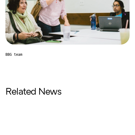
BBG team
Related News