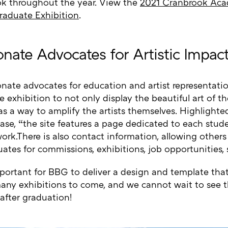
k throughout the year. View the
2021 Cranbrook Aca
raduate Exhibition
.
onate Advocates for Artistic Impac
onate advocates for education and artist representat
e exhibition to not only display the beautiful art of t
as a way to amplify the artists themselves. Highlight
ease, “the site features a page dedicated to each stud
work.There is also contact information, allowing others
ates for commissions, exhibitions, job opportunities, 
mportant for BBG to deliver a design and template th
any exhibitions to come, and we cannot wait to see th
after graduation!