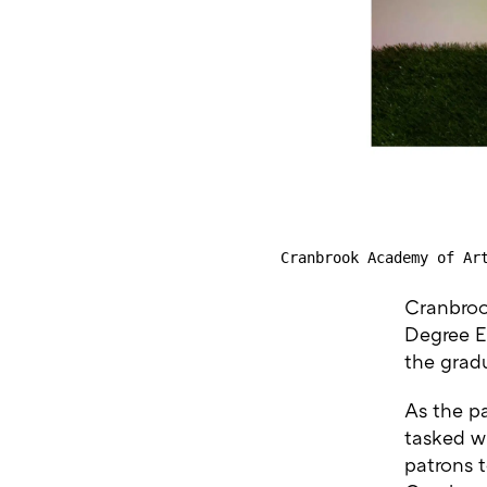
Cranbrook Academy of Ar
Cranbroo
Degree Ex
the gradu
As the p
tasked wi
patrons 