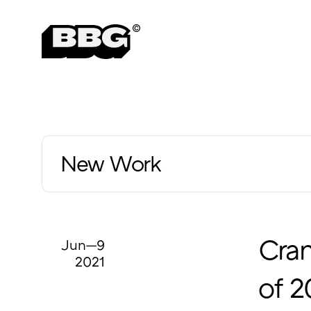
New Work
Jun—9
Cra
2021
of 2