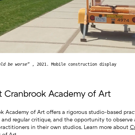
uld be worse”
, 2021. Mobile construction display
 Cranbrook Academy of Art
k Academy of Art offers a rigorous studio-based prac
 and regular critique, and the opportunity to observe
practitioners in their own studios. Learn more about
C