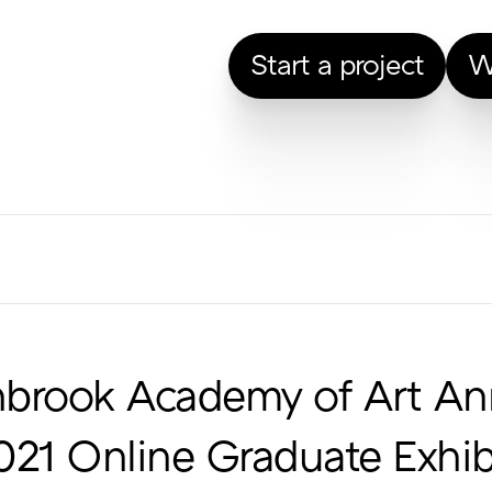
Start a project
W
nbrook Academy of Art An
021 Online Graduate Exhib