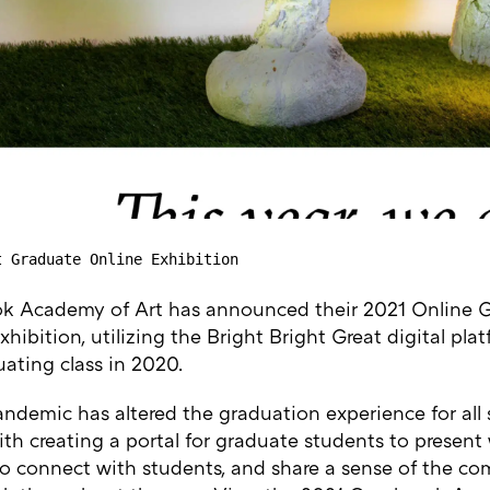
t Graduate Online Exhibition
k Academy of Art has announced their 2021 Online 
hibition, utilizing the Bright Bright Great digital pla
ating class in 2020.
andemic has altered the graduation experience for all
th creating a portal for graduate students to present 
to connect with students, and share a sense of the c