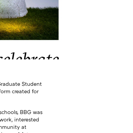
Graduate Student
tform created for
 schools, BBG was
work, interested
ommunity at