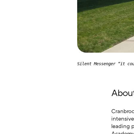
Silent Messenger “it co
About
Cranbroo
intensive
leading 