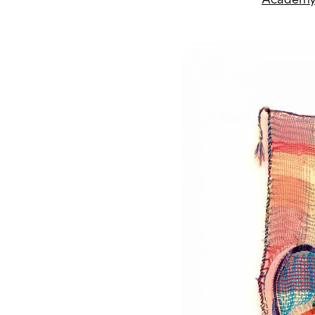
Academy 