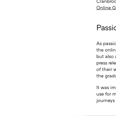
Cranbroo
Online G
Passi
As passi
the onlin
but also 
press rel
of their 
the gradu
It was i
use for m
journeys 