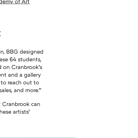
demy of Art
t
ion, BBG designed
hese 64 students,
ed on Cranbrook’s
ent and a gallery
 to reach out to
sales, and more.”
at Cranbrook can
ese artists’