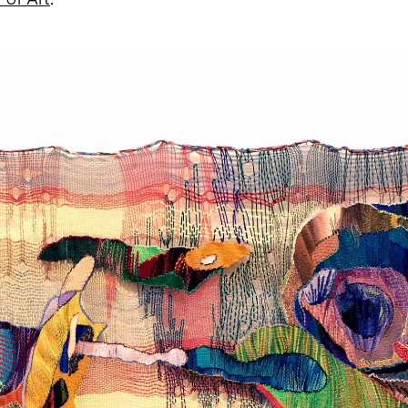
of Art
.