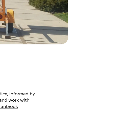
tice, informed by
 and work with
ranbrook