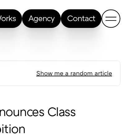
orks
Agency
Contact
Show me a random article
nounces Class
ition