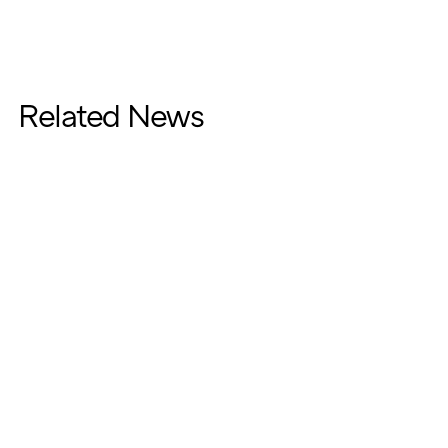
Related News