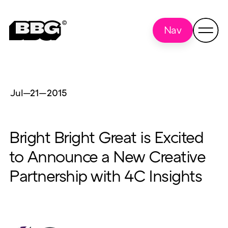
Nav
Jul—21
—
2015
Bright Bright Great is Excited
to Announce a New Creative
Partnership with 4C Insights