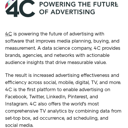
4C
is powering the future of advertising with
software that improves media planning, buying, and
measurement. A data science company, 4C provides
brands, agencies, and networks with actionable
audience insights that drive measurable value.
The result is increased advertising effectiveness and
efficiency across social, mobile, digital, TV, and more.
4C is the first platform to enable advertising on
Facebook, Twitter, LinkedIn, Pinterest, and
Instagram. 4C also offers the world’s most
comprehensive TV analytics by combining data from
set-top box, ad occurrence, ad scheduling, and
social media.