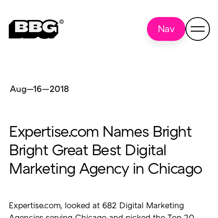
Nav
Aug—16
—
2018
Expertise.com Names Bright
Bright Great Best Digital
Marketing Agency in Chicago
Expertise.com, looked at 682 Digital Marketing