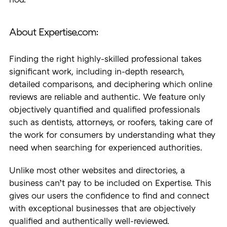
nod.
About Expertise.com:
Finding the right highly-skilled professional takes
significant work, including in-depth research,
detailed comparisons, and deciphering which online
reviews are reliable and authentic. We feature only
objectively quantified and qualified professionals
such as dentists, attorneys, or roofers, taking care of
the work for consumers by understanding what they
need when searching for experienced authorities.
Unlike most other websites and directories, a
business can’t pay to be included on Expertise. This
gives our users the confidence to find and connect
with exceptional businesses that are objectively
qualified and authentically well-reviewed.