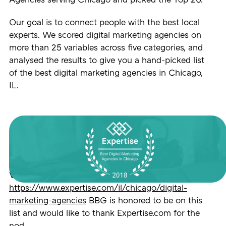
Agencies serving Chicago and picked the Top 20.
Our goal is to connect people with the best local
experts. We scored digital marketing agencies on
more than 25 variables across five categories, and
analysed the results to give you a hand-picked list
of the best digital marketing agencies in Chicago,
IL.
View the full release here:
https://www.expertise.com/il/chicago/digital-
marketing-agencies
BBG is honored to be on this
list and would like to thank Expertise.com for the