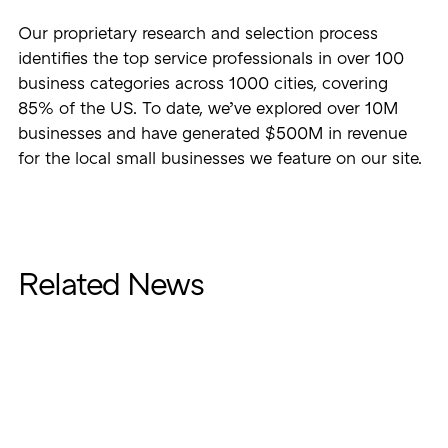
Our proprietary research and selection process
identifies the top service professionals in over 100
business categories across 1000 cities, covering
85% of the US. To date, we’ve explored over 10M
businesses and have generated $500M in revenue
for the local small businesses we feature on our site.
Related News