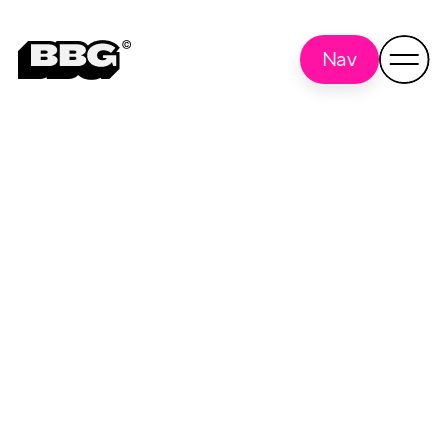
Nav
iPad
Back to all