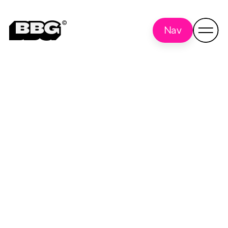
Nav
User Experience
Back
to all
Research (UXR)