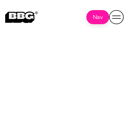
Nav
Brand Review
Back to all