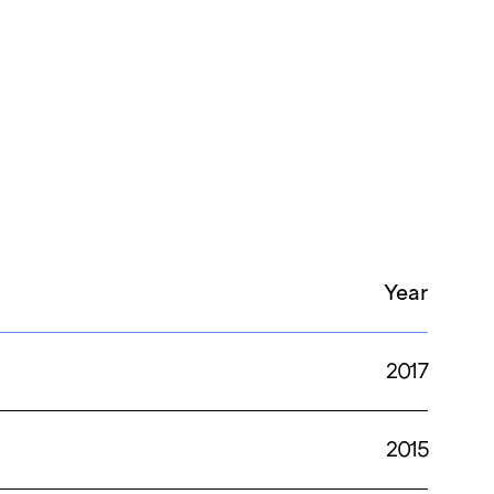
Year
2017
2015