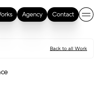
orks
Agency
Contact
Back to all Work
nce