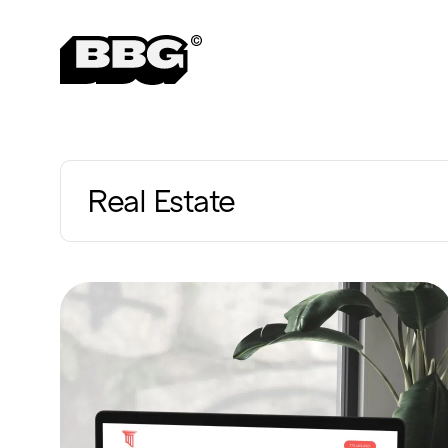
Real Estate