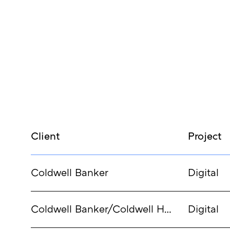
Client
Project
Coldwell Banker
Digital
Coldwell Banker/Coldwell Homes
Digital