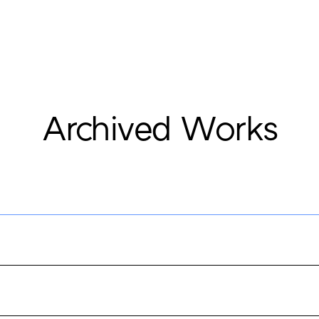
Archived Works