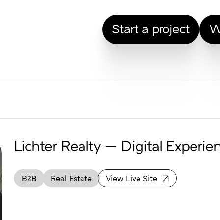
Start a project
W
Lichter Realty — Digital Experie
B2B
Real Estate
View Live Site