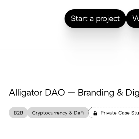
Start a project
W
Alligator DAO — Branding & Digi
B2B
Cryptocurrency & DeFi
Private Case St