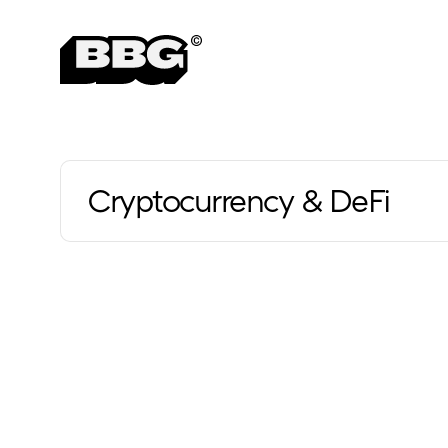
Cryptocurrency & DeFi