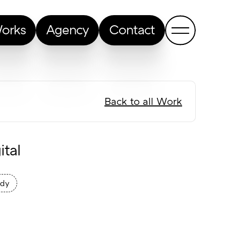
orks
Agency
Contact
Back to all Work
tal
udy