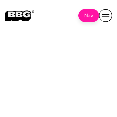
Nav
Wordpress
Back to
all
optimization