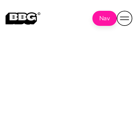
Nav
UX Day
Back to all