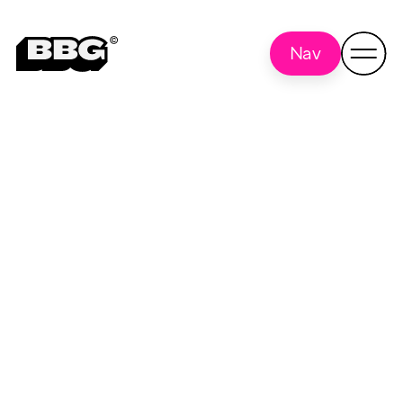
Nav
Technology & API
Back
to all
Integration