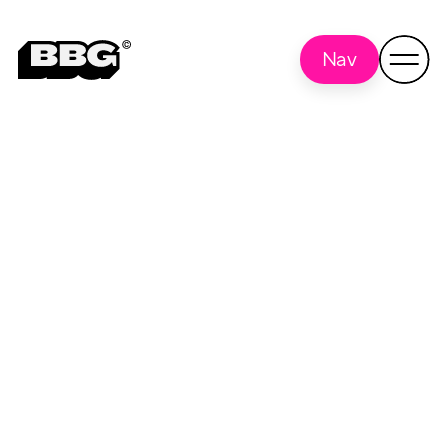
Nav
Stern Pinball
Back to all