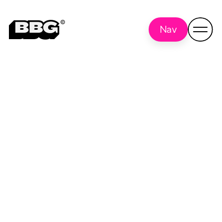
Nav
lecture series
Back to all