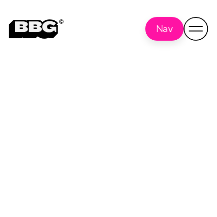
Nav
What's New In
Back to
all
Chicago