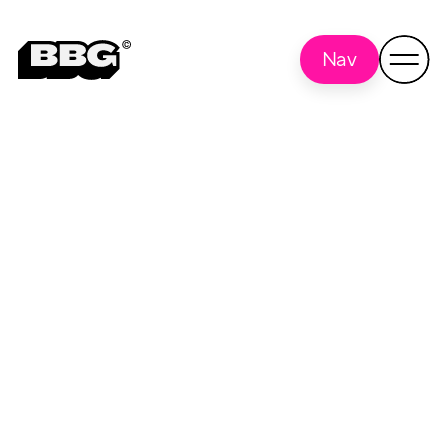
Nav
University of
Back to
all
Oklahoma