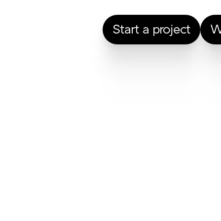
Start a project
W