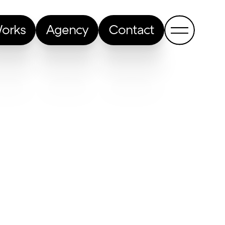
orks
Agency
Contact
Back to all