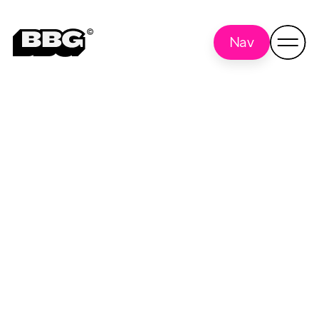
Nav
tracking pixel
Back to all