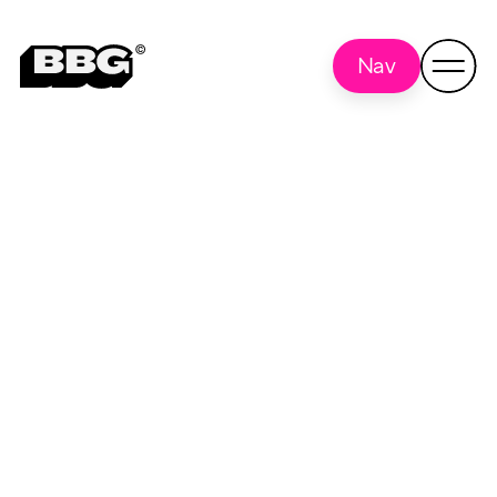
Nav
TopAgency
Back to all