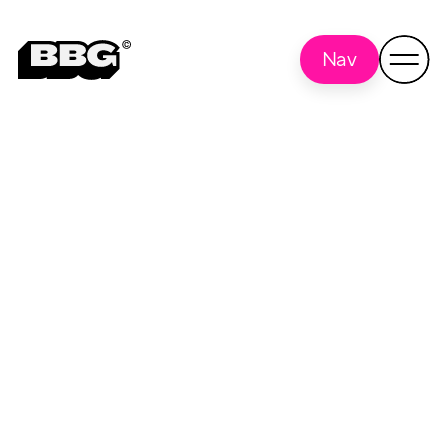
Nav
The Practical Pig
Back to all