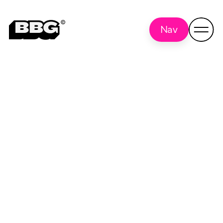
Nav
SugarHouse
Back to
all
Casino