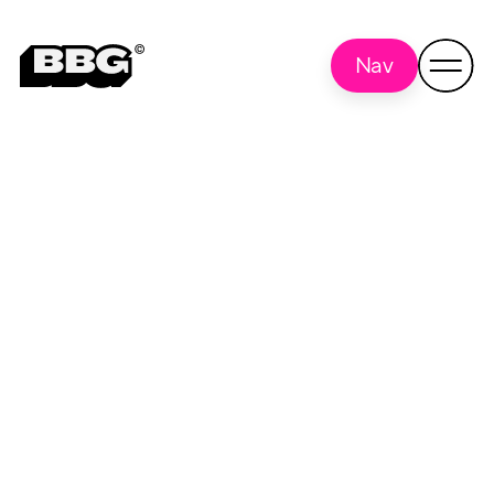
Nav
Social Media
Back to all