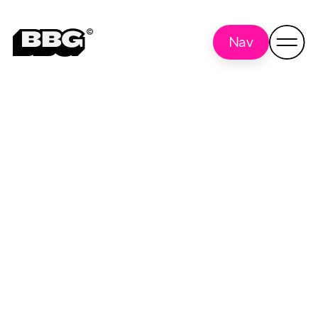
Nav
script
Back to all