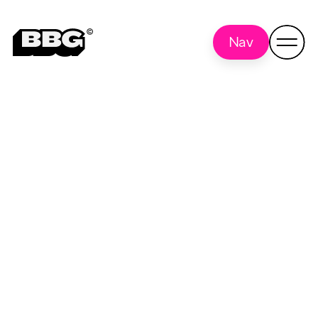
Nav
Research
Back to all