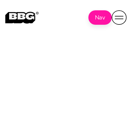
Nav
project
Back to
all
management