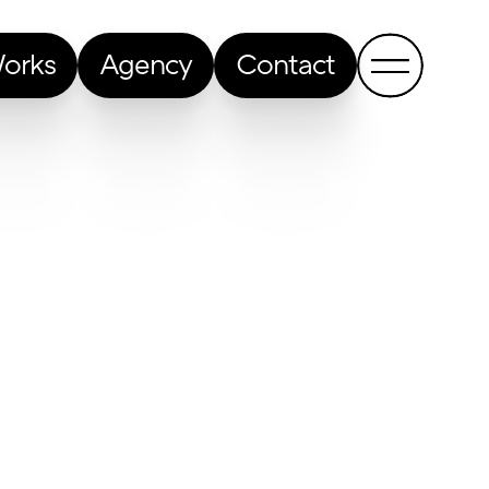
orks
Agency
Contact
Back to all