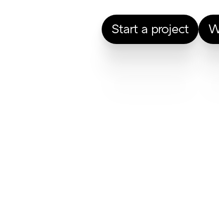
Start a project
W