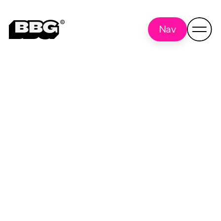
Nav
Performance
Back to
all
Marketing