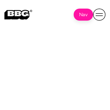
Nav
Madison
Back to all