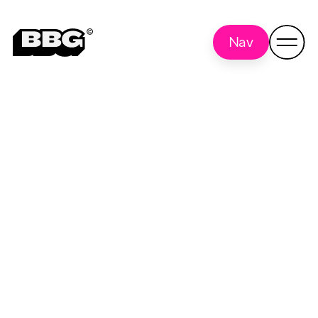
Nav
Hike
Back to all