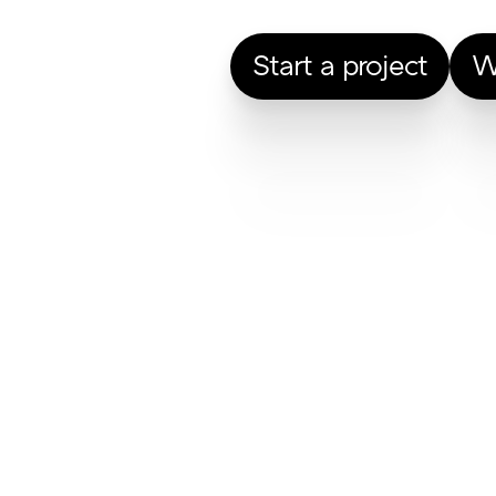
Start a project
W