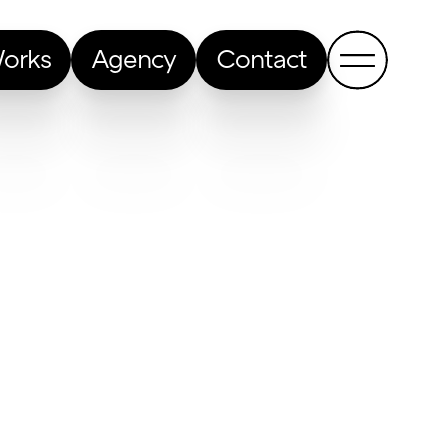
orks
Agency
Contact
Back to all