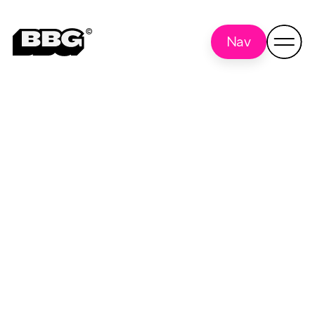
Nav
construction
Back to all