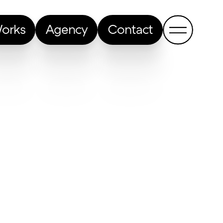
orks
Agency
Contact
Back to all