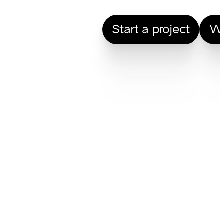
Start a project
W