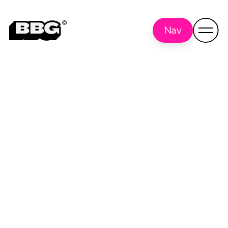
Nav
Advantage
Back to
all
Optics